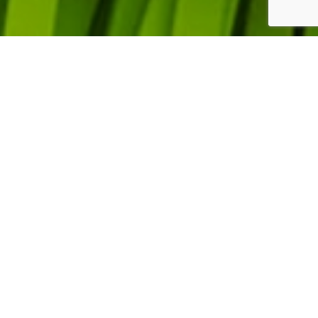
SPIN
NEWSLETTER