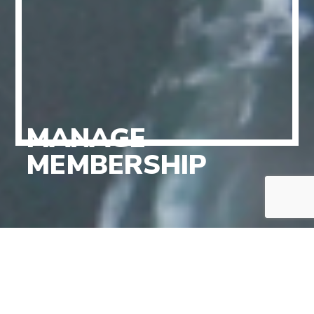
MANAGE
MEMBERSHIP
PERSONAL