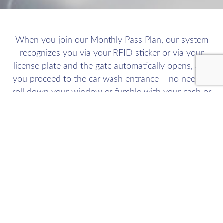
When you join our Monthly Pass Plan, our system
recognizes you via your RFID sticker or via your
license plate and the gate automatically opens, and
you proceed to the car wash entrance – no need to
roll down your window or fumble with your cash or
credit card!
We allow you to wash up to ten times a month. Your
credit card is billed on the 1st of the month. There is
no contract and you can cancel at anytime by giving
us 7 days’ advanced notice prior to your monthly
billing date.
You can sign up to join our Monthly Pass Plan by clicking here or signup