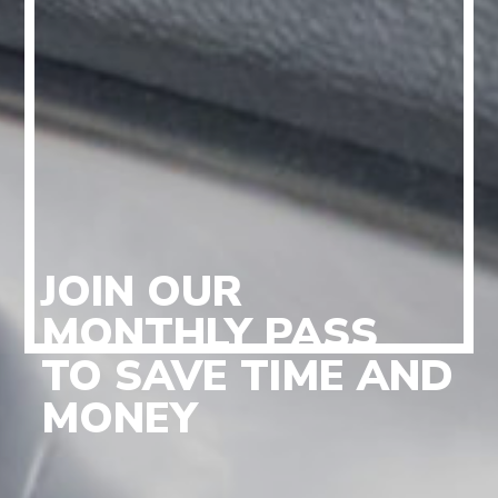
JOIN OUR
MONTHLY PASS
TO SAVE TIME AND
MONEY