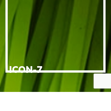
ICON-7