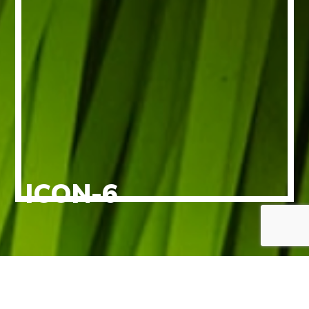
ICON-6