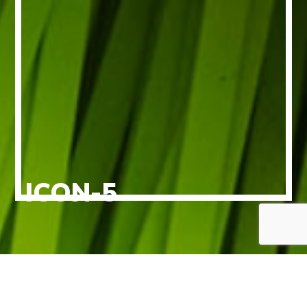
ICON-5