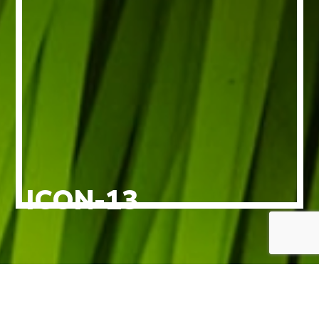
ICON-13