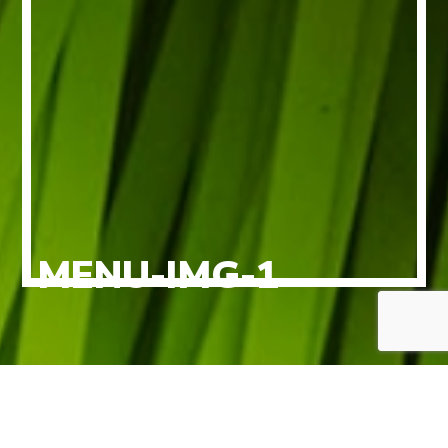
MENU-IMG-1