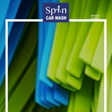
Toggle
navigation