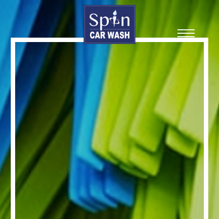
Toggle
navigation