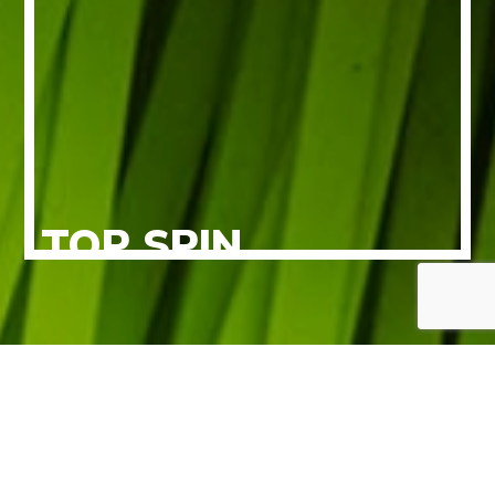
TOP SPIN