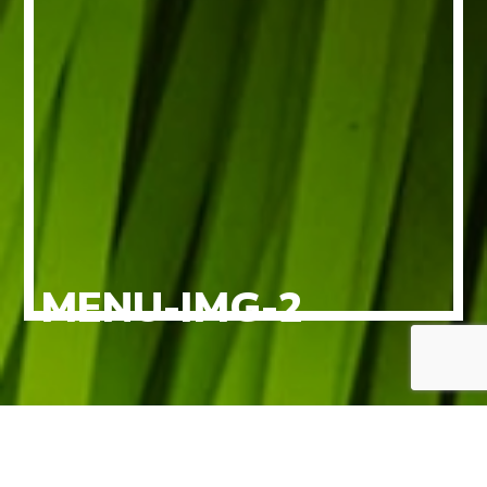
MENU-IMG-2