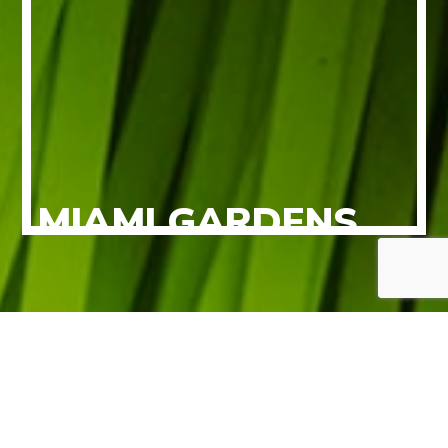
MIAMI GARDENS