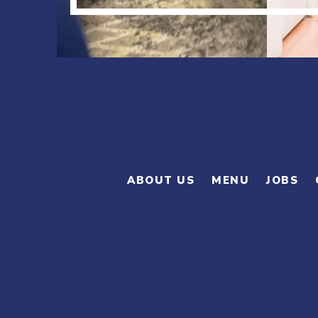
ABOUT US
MENU
JOBS