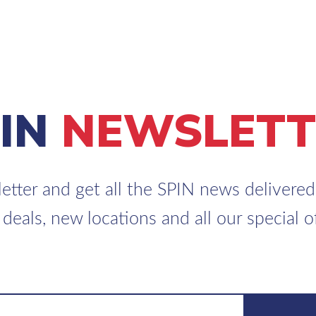
PIN
NEWSLETT
etter and get all the SPIN news delivered 
 deals, new locations and all our special of