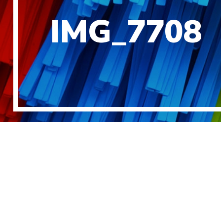
IMG_7708