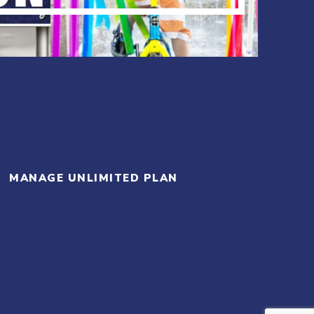
MANAGE UNLIMITED PLAN