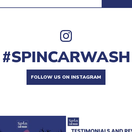
#SPINCARWASH
FOLLOW US ON INSTAGRAM