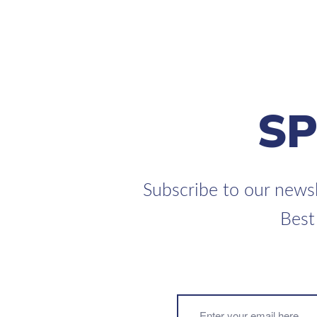
S
Subscribe to our newsl
Best