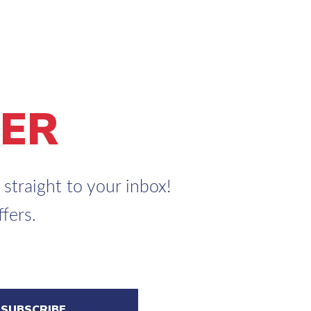
ER
straight to your inbox!
fers.