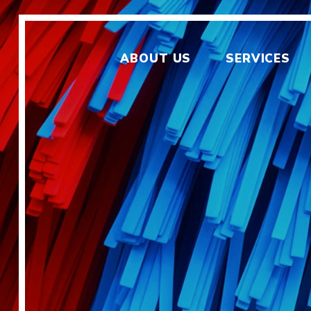
ABOUT US
SERVICES