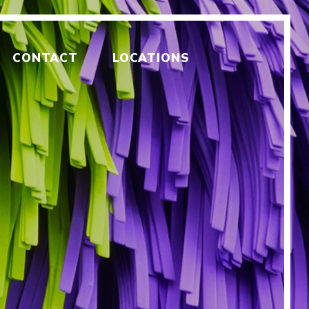
CONTACT
LOCATIONS