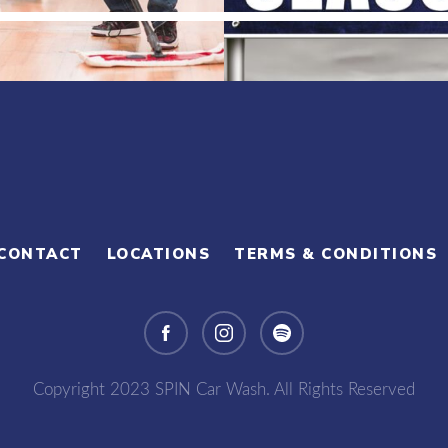
CONTACT
LOCATIONS
TERMS & CONDITIONS
Copyright 2023 SPIN Car Wash. All Rights Reserved