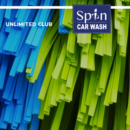
UNLIMITED CLUB