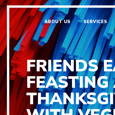
ABOUT US
SERVICES
FRIENDS 
FEASTING
THANKSGI