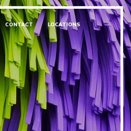
CONTACT
LOCATIONS