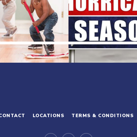
CONTACT
LOCATIONS
TERMS & CONDITIONS