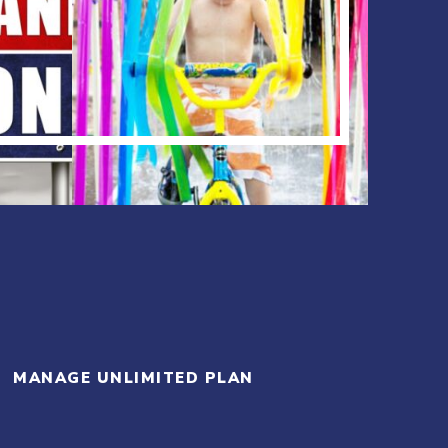
MANAGE UNLIMITED PLAN