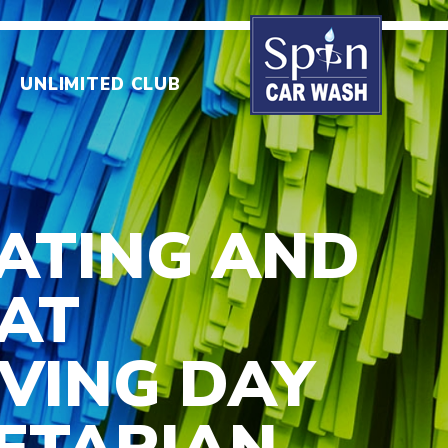
UNLIMITED CLUB
EATING AND
 AT
VING DAY