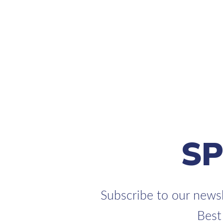
S
Subscribe to our newsl
Best