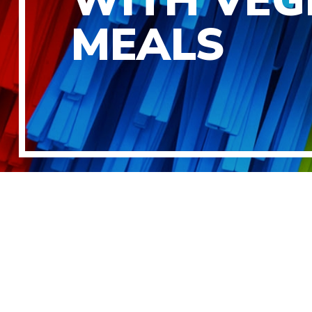
WITH VEG
MEALS