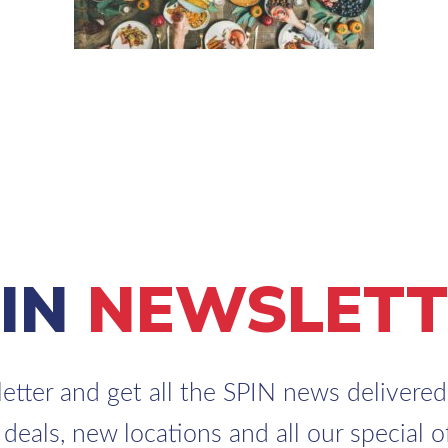
PIN
NEWSLETT
etter and get all the SPIN news delivered 
 deals, new locations and all our special of