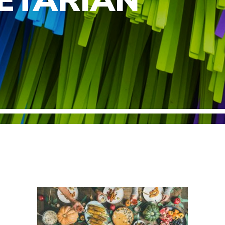
ETARIAN