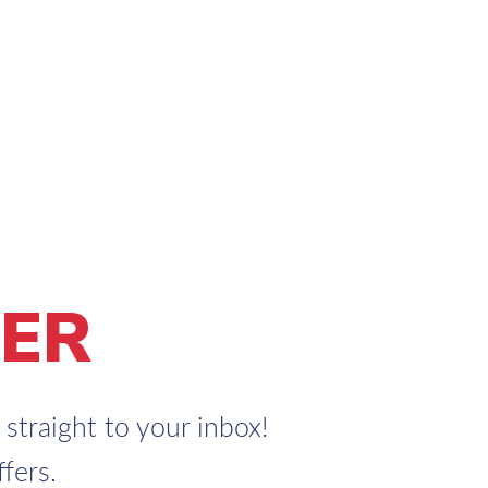
ER
straight to your inbox!
fers.