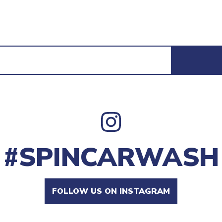
#SPINCARWASH
FOLLOW US ON INSTAGRAM