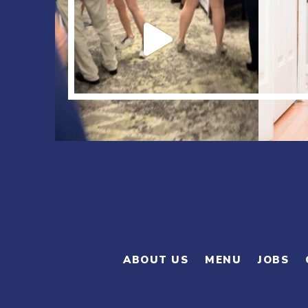
ABOUT US
MENU
JOBS