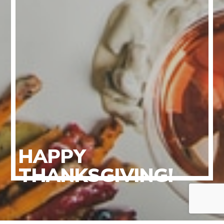
HAPPY
THANKSGIVING!