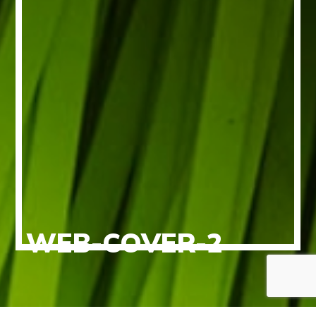
WEB-COVER-2