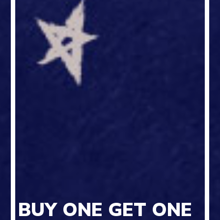
BUY ONE GET ONE