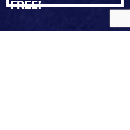
FREE!
To make the summer end easier and getting back to
school better, we’ve got a special Back to School deal.
Join Spin Unlimited Club now and get 1 month free!
That’s right – buy one month and get the second
month completely free. And that’s not all – we’ll also
give you an extra 10% off your membership until
cancelled.
Offer valid for Spin+ and Top Spin Unlimited Club at
all Spin Car Wash locations.