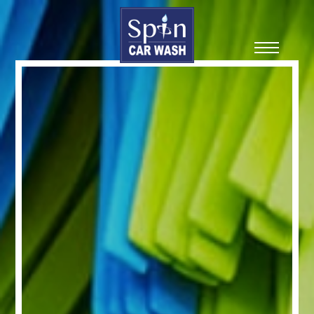
Toggle
navigation