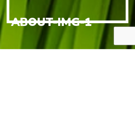
ABOUT-IMG-1