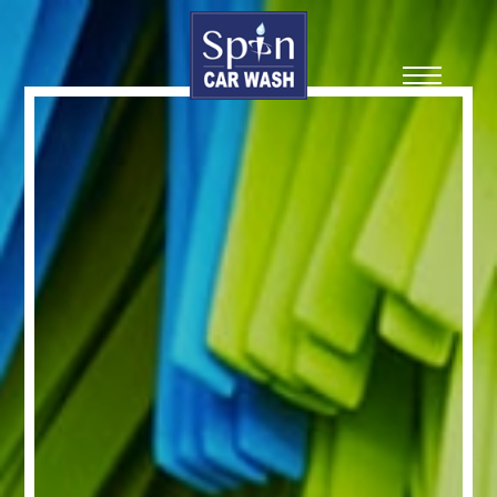
Toggle
navigation