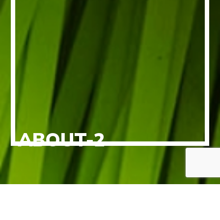
ABOUT-2