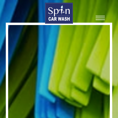
Toggle
navigation