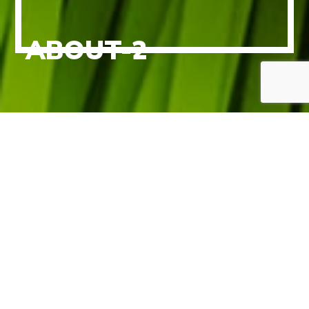
ABOUT-2