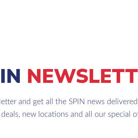
PIN
NEWSLETT
etter and get all the SPIN news delivered 
 deals, new locations and all our special of