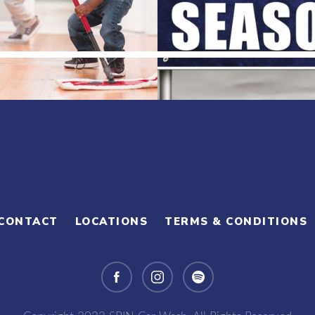
CONTACT
LOCATIONS
TERMS & CONDITIONS