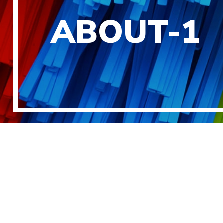
ABOUT-1