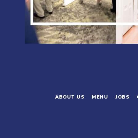
ABOUT US
MENU
JOBS