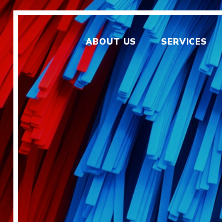
ABOUT US
SERVICES