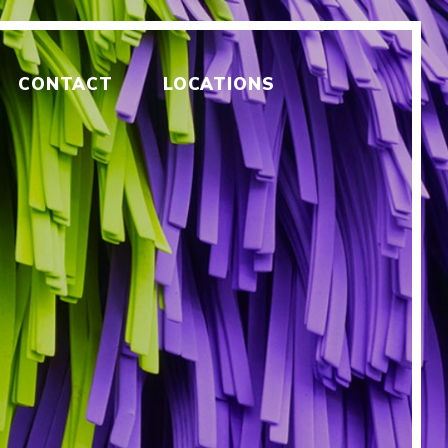
CONTACT
LOCATIONS