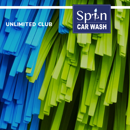
UNLIMITED CLUB