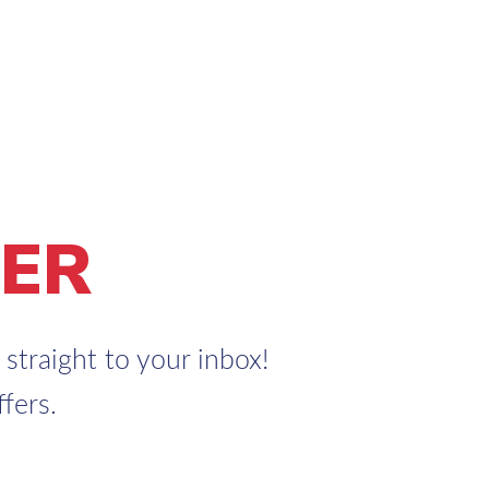
ER
straight to your inbox!
fers.