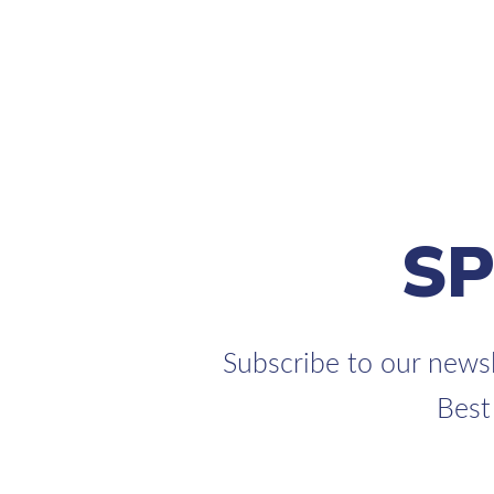
S
Subscribe to our newsl
Best