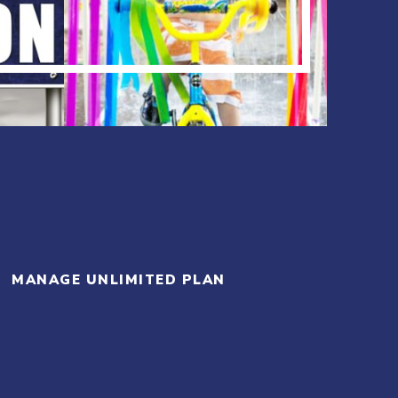
MANAGE UNLIMITED PLAN