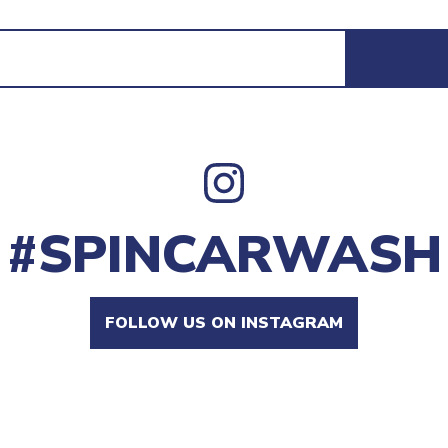
#SPINCARWASH
FOLLOW US ON INSTAGRAM