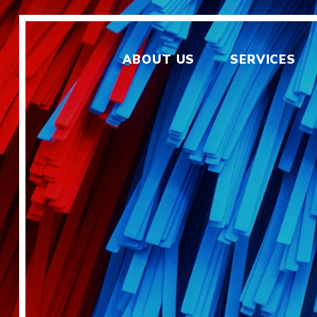
ABOUT US
SERVICES