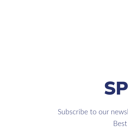
S
Subscribe to our newsl
Best