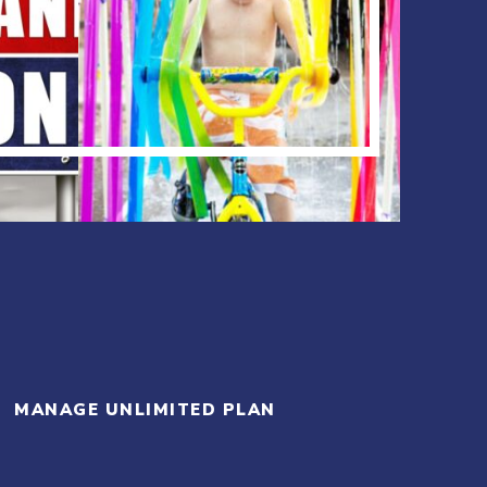
MANAGE UNLIMITED PLAN