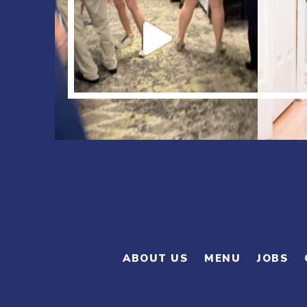
ABOUT US
MENU
JOBS