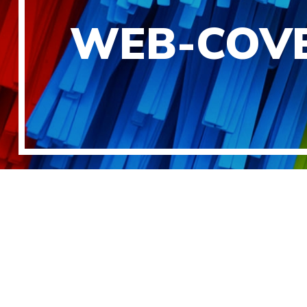
WEB-COVE