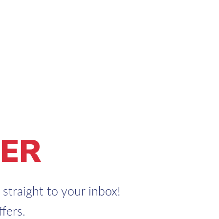
ER
straight to your inbox!
fers.