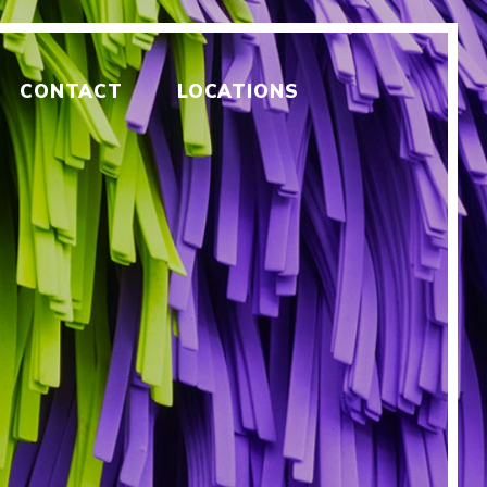
CONTACT
LOCATIONS