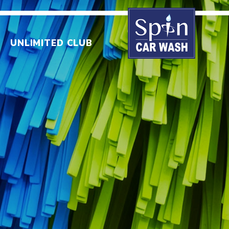
UNLIMITED CLUB