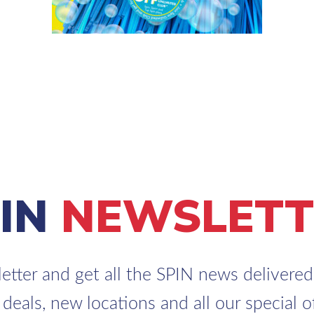
PIN
NEWSLETT
etter and get all the SPIN news delivered 
 deals, new locations and all our special of