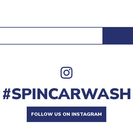
#SPINCARWASH
FOLLOW US ON INSTAGRAM