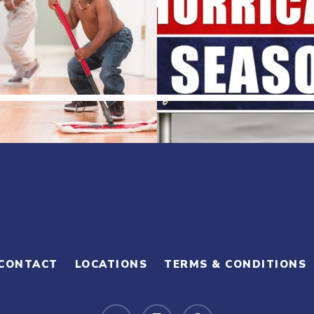
CONTACT
LOCATIONS
TERMS & CONDITIONS