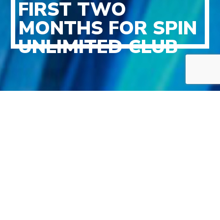
FIRST TWO
MONTHS FOR SPIN
UNLIMITED CLUB
Spin Unlimited Club is a great way to save time and
money every time you wash your car. And now we
have an extra special deal to welcome you to Spin
Unlimited Club! Join now and you’ll get extra 25% off
Spin, Spin+ and Top Spin memberships for two
months. So join Spin Unlimited Club now and enjoy
your savings every day!
Promotion valid at all Spin Car Wash locations from