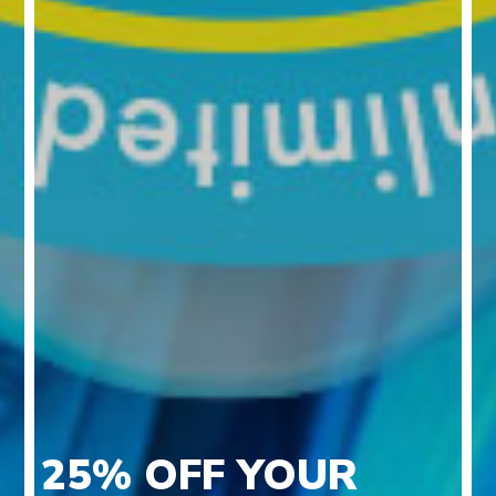
25% OFF YOUR