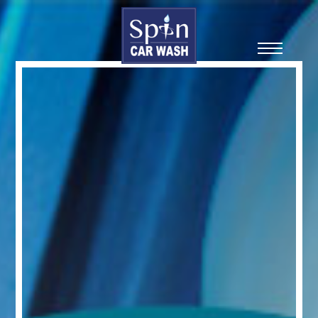
Toggle
navigation